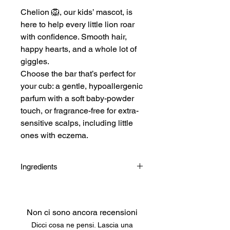
Chelion 🦁, our kids’ mascot, is
here to help every little lion roar
with confidence. Smooth hair,
happy hearts, and a whole lot of
giggles.
Choose the bar that’s perfect for
your cub: a gentle, hypoallergenic
parfum with a soft baby-powder
touch, or fragrance-free for extra-
sensitive scalps, including little
ones with eczema.
Ingredients
Cetearyl Alcohol, Behentrimonium
Methosulfate, Glyceril Stearate SE,
Aqua, Butyrospermum Parkii (Shea)
Non ci sono ancora recensioni
Butter, Cocamidopropyl Betaine,
Dicci cosa ne pensi. Lascia una