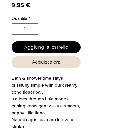
Prezzo
9,95 €
Quantità
*
Aggiungi al carrello
Acquista ora
Bath & shower time stays
blissfully simple with our creamy
conditioner bar.
It glides through little manes,
easing knots gently—just smooth,
happy little lions.
Nature’s gentlest care in every
stroke: