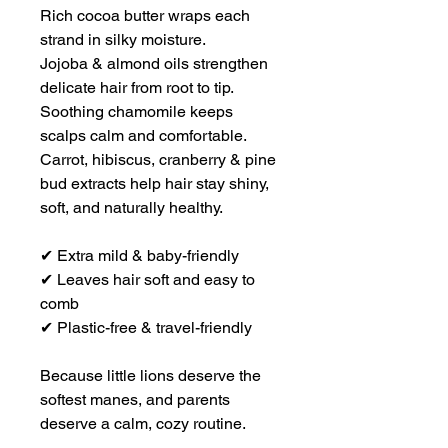
Rich cocoa butter wraps each
strand in silky moisture.
Jojoba & almond oils strengthen
delicate hair from root to tip.
Soothing chamomile keeps
scalps calm and comfortable.
Carrot, hibiscus, cranberry & pine
bud extracts help hair stay shiny,
soft, and naturally healthy.
✔ Extra mild & baby-friendly
✔ Leaves hair soft and easy to
comb
✔ Plastic-free & travel-friendly
Because little lions deserve the
softest manes, and parents
deserve a calm, cozy routine.