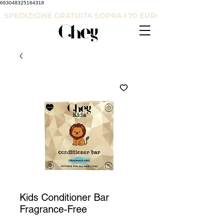
663048325164318
SPEDIZIONE GRATUITA SOPRA I 70 EURO
Kids Conditioner Bar
Fragrance-Free