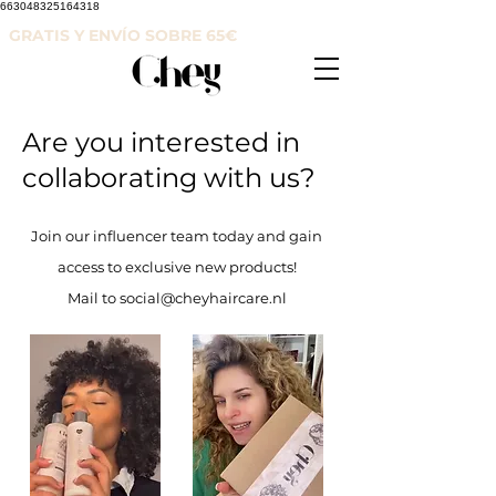
663048325164318
GRATIS Y ENVÍO SOBRE 65
€
Are you interested in
collaborating with us?
Join our influencer team today and gain
access to exclusive new products!
Mail to social@cheyhaircare.nl