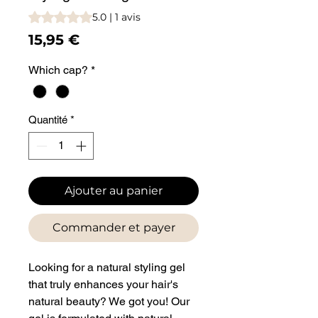
La note est de 5.0 sur cinq étoiles sur la base de 1 avis
5.0 | 1 avis
Prix
15,95 €
Which cap?
*
Quantité
*
Ajouter au panier
Commander et payer
Looking for a natural styling gel
that truly enhances your hair's
natural beauty? We got you! Our