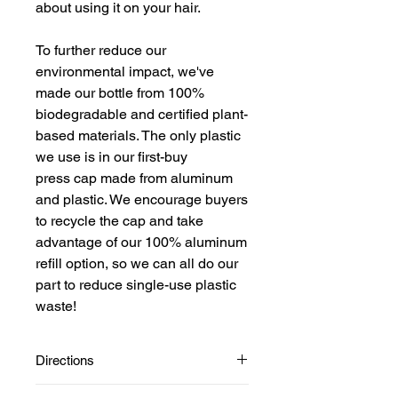
about using it on your hair.
To further reduce our
environmental impact, we've
made our bottle from 100%
biodegradable and certified plant-
based materials. The only plastic
we use is in our first-buy
press cap made from aluminum
and plastic. We encourage buyers
to recycle the cap and take
advantage of our 100% aluminum
refill option, so we can all do our
part to reduce single-use plastic
waste!
Directions
Start with clean wet or dry hair.