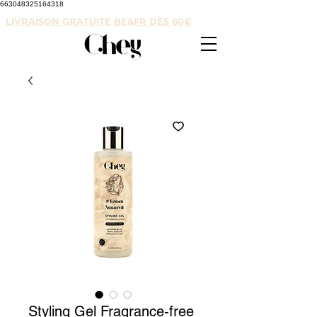
663048325164318
LIVRAISON GRATUITE BE&FR DÈS 60€
Styling Gel Fragrance-free