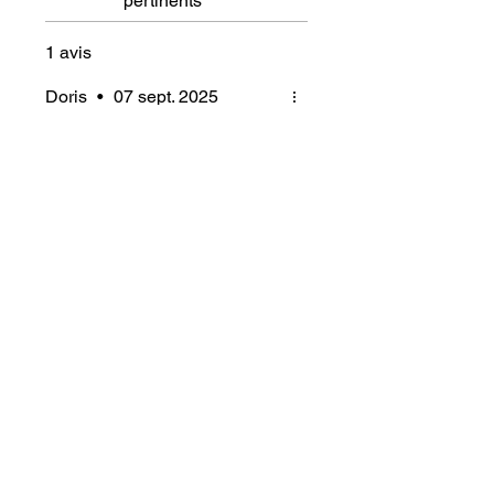
pertinents
1 avis
Doris
•
07 sept. 2025
Noté 5 sur 5.
Vérifié
Styling Gel das hält was
es verspricht!
Ich bin vom Gel begeistert, die
Locken halten bei meinem
schweren Haar den ganzen
Tag
Articles similaires
Ajouter au panier