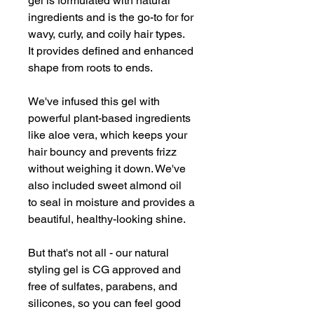
gel is formulated with natural
ingredients and is the go-to for for
wavy, curly, and coily hair types.
It provides defined and enhanced
shape from roots to ends.
We've infused this gel with
powerful plant-based ingredients
like aloe vera, which keeps your
hair bouncy and prevents frizz
without weighing it down. We've
also included sweet almond oil
to seal in moisture and provides a
beautiful, healthy-looking shine.
But that's not all - our natural
styling gel is CG approved and
free of sulfates, parabens, and
silicones, so you can feel good