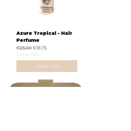
Azure Tropical - Hair
Perfume
Regular Price
Sale Price
€25.00
€18.75
Summer Sale
Add to Cart