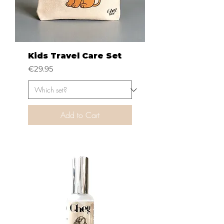
Kids Travel Care Set
Price
€29.95
Add to Cart