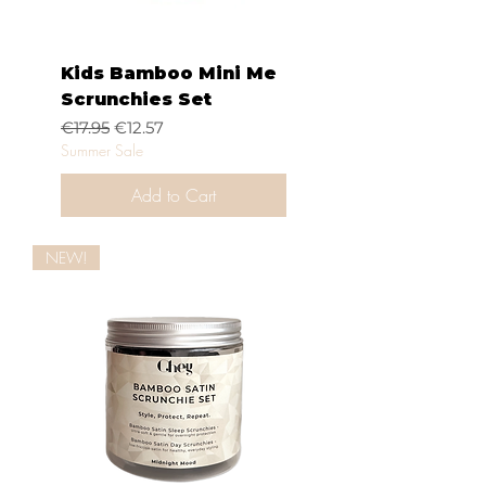
Kids Bamboo Mini Me
Scrunchies Set
Regular Price
Sale Price
€17.95
€12.57
Summer Sale
Add to Cart
NEW!