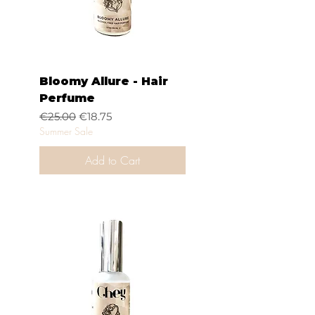
Bloomy Allure - Hair
Perfume
Regular Price
Sale Price
€25.00
€18.75
Summer Sale
Add to Cart