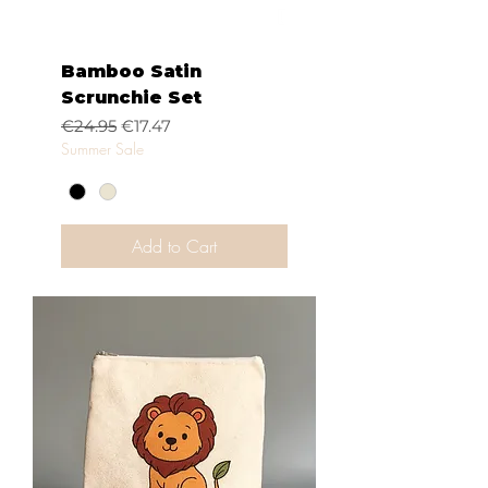
Bamboo Satin
Scrunchie Set
Regular Price
Sale Price
€24.95
€17.47
Summer Sale
Add to Cart