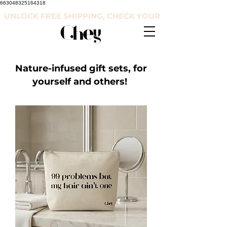
663048325164318
UNLOCK FREE SHIPPING, CHECK YOUR COUNTRY'S RE
Nature-infused gift sets, for
yourself and others!