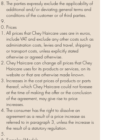
The parties expressly exclude the applicability of
additional and/or deviating general terms and
conditions of the customer or of third parties.
Prices
All prices that Chey Haircare uses are in euros,
include VAT and exclude any other costs such as
administration costs, levies and travel, shipping
or transport costs, unless explicitly stated
otherwise or agreed otherwise.
Chey Haircare can change all prices that Chey
Haircare uses for its products or services, on its
website or that are otherwise made known.
Increases in the cost prices of products or parts
thereof, which Chey Haircare could not foresee
at the time of making the offer or the conclusion
of the agreement, may give rise to price
increases.
The consumer has the right to dissolve an
agreement as a result of a price increase as
referred to in paragraph 3, unless the increase is
the result of a statutory regulation.
Samples/Models