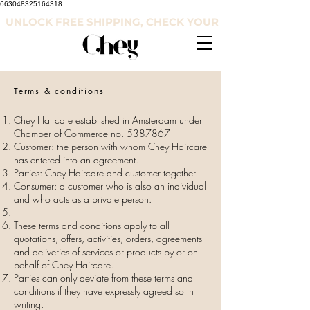
663048325164318
UNLOCK FREE SHIPPING, CHECK YOUR COUNTRY'S RE
Terms & conditions
Chey Haircare established in Amsterdam under
Chamber of Commerce no.
5387867
Customer: the person with whom Chey Haircare
has entered into an agreement.
Parties: Chey Haircare and customer together.
Consumer: a customer who is also an individual
and who acts as a private person.
These terms and conditions apply to all
quotations, offers, activities, orders, agreements
and deliveries of services or products by or on
behalf of Chey Haircare.
Parties can only deviate from these terms and
conditions if they have expressly agreed so in
writing.