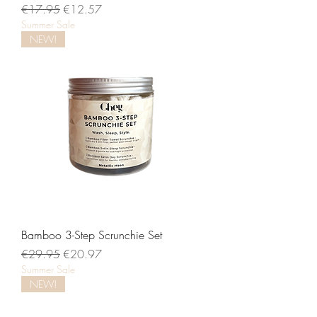
Regular Price
Sale Price
€17.95
€12.57
Summer Sale
NEW!
Bamboo 3-Step Scrunchie Set
Regular Price
Sale Price
€29.95
€20.97
Summer Sale
NEW!