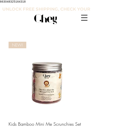
663048325164318
UNLOCK FREE SHIPPING, CHECK YOUR COUNTRY'S RE
NEW!
Kids Bamboo Mini Me Scrunchies Set