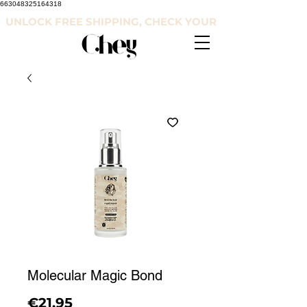
663048325164318
UNLOCK FREE SHIPPING, CHECK YOUR COUNTRY'S RE
Molecular Magic Bond
Price
€21.95